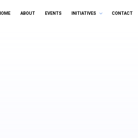
HOME
ABOUT
EVENTS
INITIATIVES
CONTACT