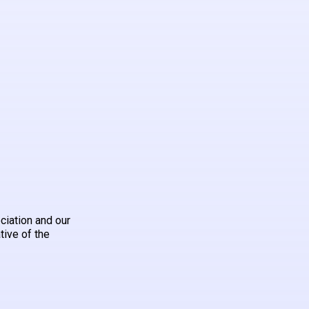
ciation and our
tive of the