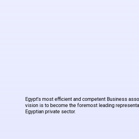
Egypt’s most efficient and competent Business asso
vision is to become the foremost leading representa
Egyptian private sector.