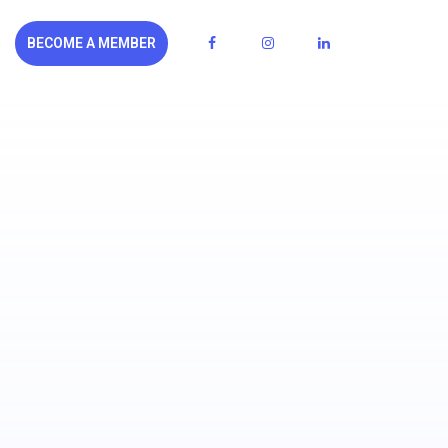
BECOME A MEMBER