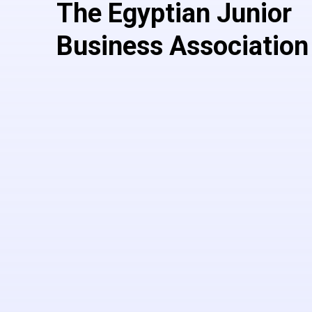
The Egyptian Junior
Business Association