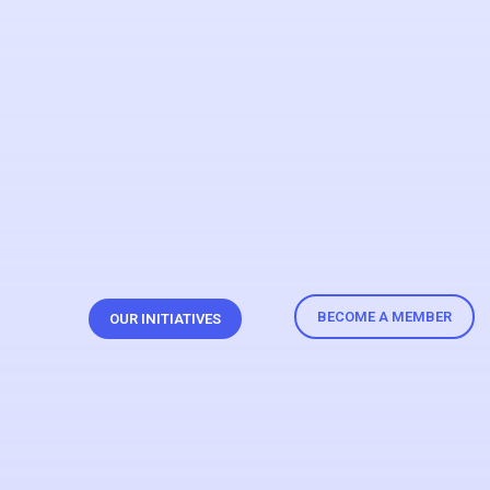
BECOME A MEMBER
OUR INITIATIVES